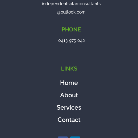
independentsolarconsultants
@outlook.com
PHONE
0413 975 042
LINKS
Home
About
Services
Contact