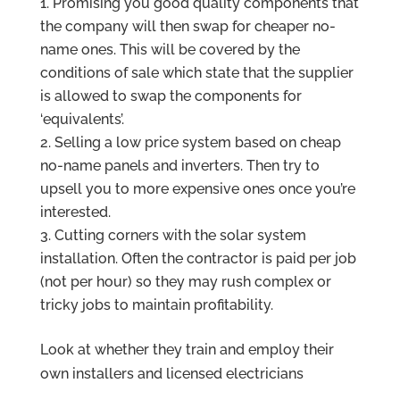
Promising you good quality components that
the company will then swap for cheaper no-
name ones. This will be covered by the
conditions of sale which state that the supplier
is allowed to swap the components for
‘equivalents’.
Selling a low price system based on cheap
no-name panels and inverters. Then try to
upsell you to more expensive ones once you’re
interested.
Cutting corners with the solar system
installation. Often the contractor is paid per job
(not per hour) so they may rush complex or
tricky jobs to maintain profitability.
Look at whether they train and employ their
own installers and licensed electricians