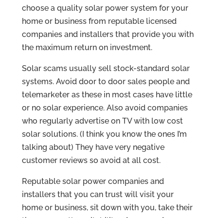
choose a quality solar power system for your
home or business from reputable licensed
companies and installers that provide you with
the maximum return on investment.
Solar scams usually sell stock-standard solar
systems. Avoid door to door sales people and
telemarketer as these in most cases have little
or no solar experience. Also avoid companies
who regularly advertise on TV with low cost
solar solutions. (I think you know the ones I’m
talking about) They have very negative
customer reviews so avoid at all cost.
Reputable solar power companies and
installers that you can trust will visit your
home or business, sit down with you, take their