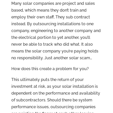
Many solar companies are project and sales
based, which means they don’t train and
employ their own staff, They sub contract
instead. By outsourcing installations to one
company, engineering to another company and
the electrical portion to yet another, you’ll
never be able to track who did what. It also
means the solar company you’re paying holds
no responsibility. Just another solar scam…
How does this create a problem for you?
This ultimately puts the return of your
investment at risk, as your solar installation is
dependent on the performance and availability
of subcontractors. Should there be system
performance issues, outsourcing companies