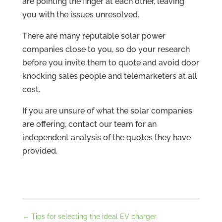
are pointing the finger at each other, leaving
you with the issues unresolved.
There are many reputable solar power
companies close to you, so do your research
before you invite them to quote and avoid door
knocking sales people and telemarketers at all
cost.
If you are unsure of what the solar companies
are offering, contact our team for an
independent analysis of the quotes they have
provided.
←
Tips for selecting the ideal EV charger