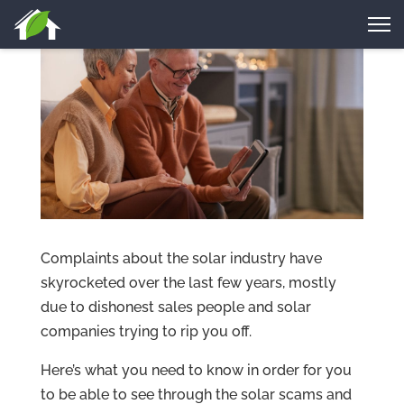
Complaints about the solar industry have
skyrocketed over the last few years, mostly
due to dishonest sales people and solar
companies trying to rip you off.
Here’s what you need to know in order for you
to be able to see through the solar scams and