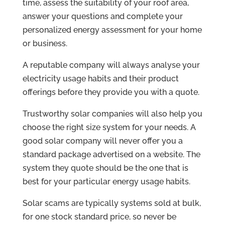
time, assess the suitability of your roof area,
answer your questions and complete your
personalized energy assessment for your home
or business.
A reputable company will always analyse your
electricity usage habits and their product
offerings before they provide you with a quote.
Trustworthy solar companies will also help you
choose the right size system for your needs. A
good solar company will never offer you a
standard package advertised on a website. The
system they quote should be the one that is
best for your particular energy usage habits.
Solar scams are typically systems sold at bulk,
for one stock standard price, so never be