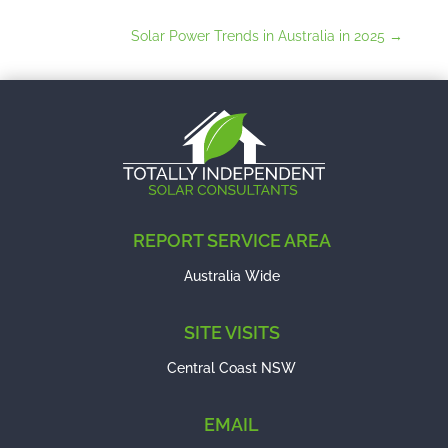
Solar Power Trends in Australia in 2025
→
REPORT SERVICE AREA
Australia Wide
SITE VISITS
Central Coast NSW
EMAIL