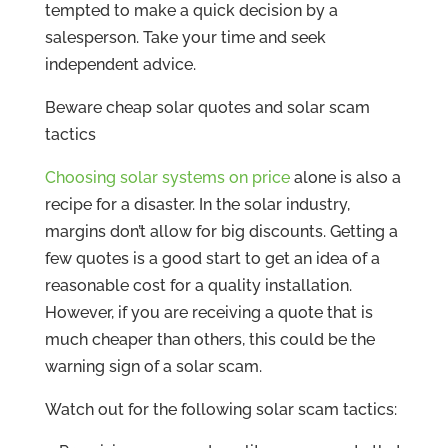
tempted to make a quick decision by a
salesperson. Take your time and seek
independent advice.
Beware cheap solar quotes and solar scam
tactics
Choosing solar systems on price
alone is also a
recipe for a disaster. In the solar industry,
margins don’t allow for big discounts. Getting a
few quotes is a good start to get an idea of a
reasonable cost for a quality installation.
However, if you are receiving a quote that is
much cheaper than others, this could be the
warning sign of a solar scam.
Watch out for the following solar scam tactics: