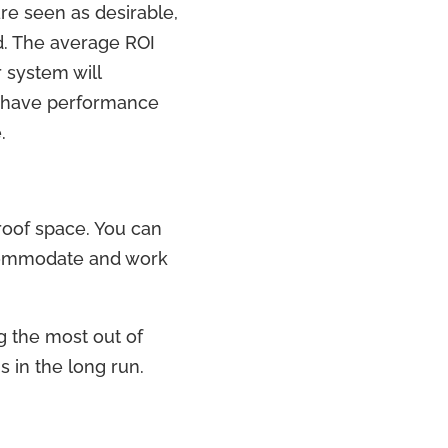
re seen as desirable,
d. The average ROI
 system will
ls have performance
.
 roof space. You can
ccommodate and work
ng the most out of
s in the long run.