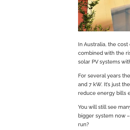
In Australia, the cos
combined with the ris
solar PV systems with
For several years th
and 7 kW. It’s just t
reduce energy bills 
You will still see ma
bigger system now –
run?