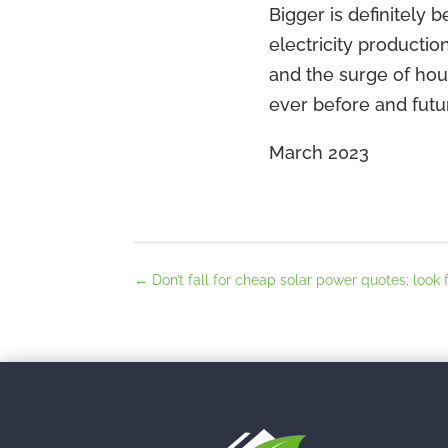
Bigger is definitely 
electricity productio
and the surge of hou
ever before and fut
March 2023
←
Don’t fall for cheap solar power quotes; look 