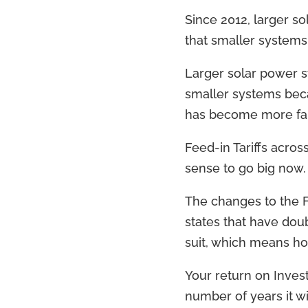
Since 2012, larger s
that smaller systems
Larger solar power s
smaller systems becau
has become more fami
Feed-in Tariffs acro
sense to go big now.
The changes to the Fi
states that have doub
suit, which means h
Your return on Invest
number of years it wil