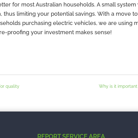
better for most Australian households. A small system w
n, thus limiting your potential savings. With a move to
seholds purchasing electric vehicles, we are using m
ure-proofing your investment makes sense!
for quality
Why is it importan
REPORT SERVICE AREA