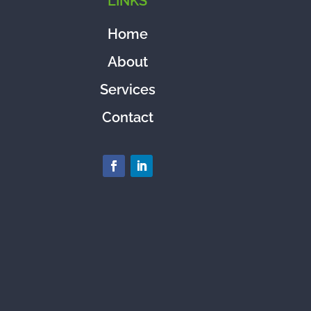
LINKS
Home
About
Services
Contact