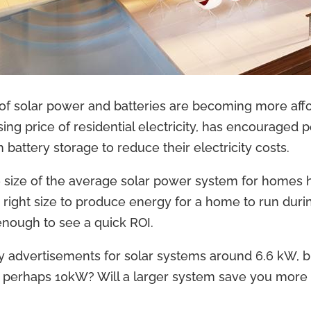
t of solar power and batteries are becoming more affo
ing price of residential electricity, has encouraged p
 battery storage to reduce their electricity costs.
e size of the average solar power system for homes
he right size to produce energy for a home to run dur
enough to see a quick ROI.
ny advertisements for solar systems around 6.6 kW, but
 perhaps 10kW? Will a larger system save you more