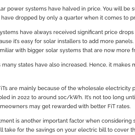
olar power systems have halved in price. You will be 
 have dropped by only a quarter when it comes to pr
ystems have always received significant price drop
se it’s easy for solar installers to add more panels.
liar with bigger solar systems that are now more fr
ss many states have also increased. Hence, it make
Ts are mainly because of the wholesale electricity p
led in 2022 to around 10c/kWh. It’s not too long unti
omeowners may get rewarded with better FiT rates.
ment is another important factor when considering so
l take for the savings on your electric bill to cover t