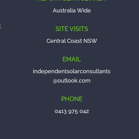
Australia Wide
SITE VISITS
Central Coast NSW
EMAIL
independentsolarconsultants
@outlook.com
PHONE
0413 975 042