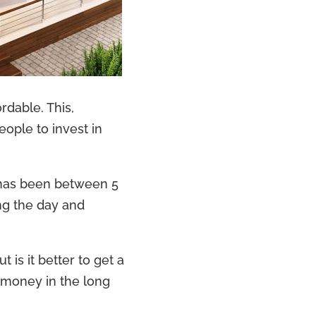
rdable. This,
eople to invest in
 has been between 5
ing the day and
 is it better to get a
 money in the long