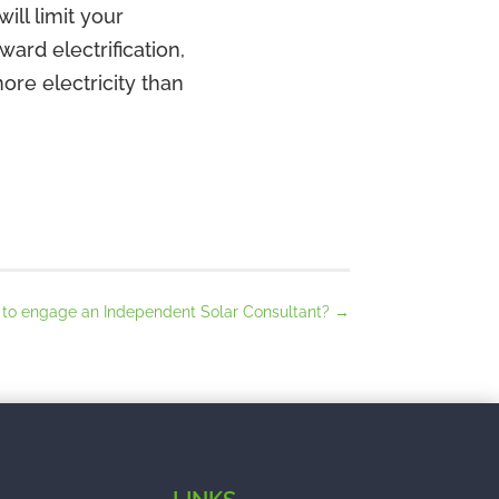
ill limit your
ward electrification,
ore electricity than
t to engage an Independent Solar Consultant?
→