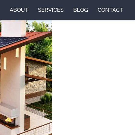
ABOUT
SERVICES
BLOG
CONTACT