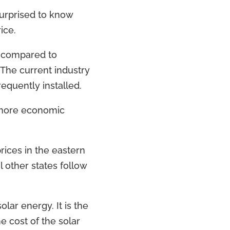
surprised to know
ice.
s compared to
 The current industry
equently installed.
s more economic
rices in the eastern
l other states follow
lar energy. It is the
he cost of the solar