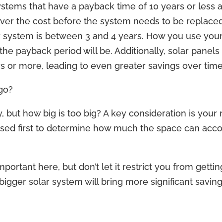
ystems that have a payback time of 10 years or less a
cover the cost before the system needs to be replace
r system is between 3 and 4 years. How you use your
he payback period will be. Additionally, solar pane
rs or more, leading to even greater savings over time
go?
y, but how big is too big? A key consideration is your
ssed first to determine how much the space can a
mportant here, but don’t let it restrict you from getti
bigger solar system will bring more significant saving