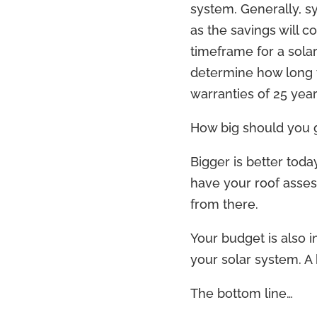
system. Generally, s
as the savings will 
timeframe for a sola
determine how long t
warranties of 25 yea
How big should you 
Bigger is better toda
have your roof asse
from there.
Your budget is also i
your solar system. A 
The bottom line…