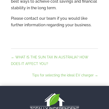
best ways to achieve cost savings and financial
stability in the long term.
Please contact our team if you would like
further information regarding your business.
←
WHAT IS THE SUN TAX IN AUSTRALIA? HOW
DOES IT AFFECT YOU?
Tips for selecting the ideal EV charger
→