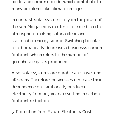
oxide, and carbon dioxide, which contribute to
many problems like climate change.
In contrast, solar systems rely on the power of
the sun. No gaseous matter is released into the
atmosphere, making solar a clean and
sustainable energy source. Switching to solar
can dramatically decrease a business’s carbon
footprint, which refers to the number of
greenhouse gases produced.
Also, solar systems are durable and have long
lifespans. Therefore, businesses decrease their
dependence on traditionally produced
electricity for many years, resulting in carbon
footprint reduction.
Protection from Future Electricity Cost