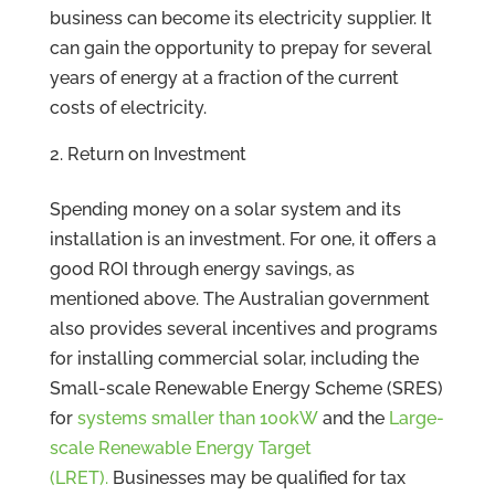
business can become its electricity supplier. It
can gain the opportunity to prepay for several
years of energy at a fraction of the current
costs of electricity.
Return on Investment
Spending money on a solar system and its
installation is an investment. For one, it offers a
good ROI through energy savings, as
mentioned above. The Australian government
also provides several incentives and programs
for installing commercial solar, including the
Small-scale Renewable Energy Scheme (SRES)
for
systems smaller than 100kW
and the
Large-
scale Renewable Energy Target
(LRET).
Businesses may be qualified for tax