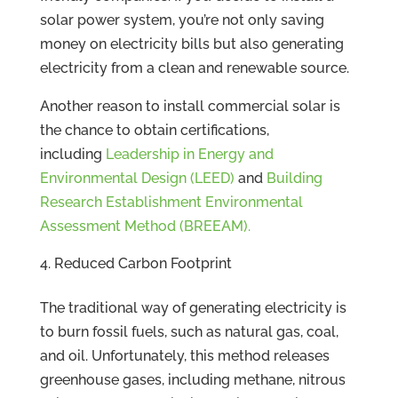
solar power system, you’re not only saving
money on electricity bills but also generating
electricity from a clean and renewable source.
Another reason to install commercial solar is
the chance to obtain certifications,
including
Leadership in Energy and
Environmental Design (LEED)
and
Building
Research Establishment Environmental
Assessment Method (BREEAM).
Reduced Carbon Footprint
The traditional way of generating electricity is
to burn fossil fuels, such as natural gas, coal,
and oil. Unfortunately, this method releases
greenhouse gases, including methane, nitrous