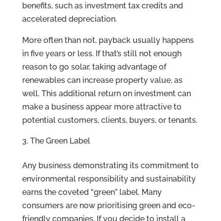
benefits, such as investment tax credits and
accelerated depreciation.
More often than not, payback usually happens
in five years or less. If that’s still not enough
reason to go solar, taking advantage of
renewables can increase property value, as
well. This additional return on investment can
make a business appear more attractive to
potential customers, clients, buyers, or tenants.
The Green Label
Any business demonstrating its commitment to
environmental responsibility and sustainability
earns the coveted “green” label. Many
consumers are now prioritising green and eco-
friendly companies. If you decide to install a