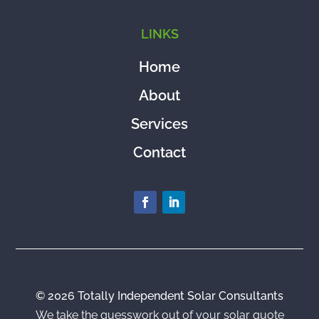
LINKS
Home
About
Services
Contact
© 2026 Totally Independent Solar Consultants
We take the guesswork out of your solar quote