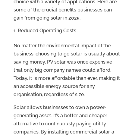
choice with a variety of applications. Here are
some of the crucial benefits businesses can
gain from going solar in 2025.
Reduced Operating Costs
No matter the environmental impact of the
business, choosing to go solar is usually about
saving money. PV solar was once expensive
that only big company names could afford.
Today, it is more affordable than ever, making it
an accessible energy source for any
organisation, regardless of size.
Solar allows businesses to own a power-
generating asset. It’s a better and cheaper
alternative to continuously paying utility
companies. By installing commercial solar, a