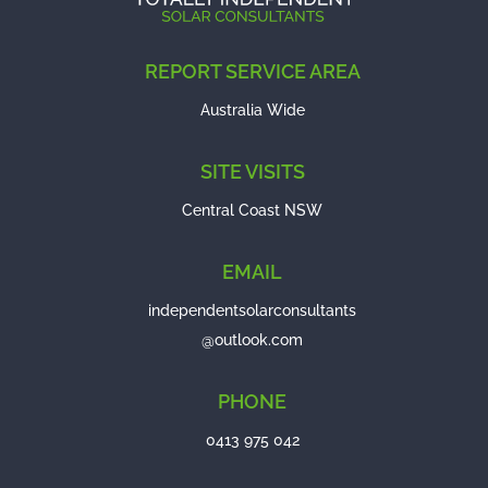
REPORT SERVICE AREA
Australia Wide
SITE VISITS
Central Coast NSW
EMAIL
independentsolarconsultants
@outlook.com
PHONE
0413 975 042