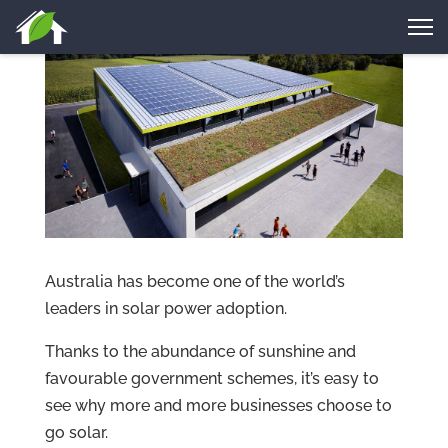
Australia has become one of the world’s
leaders in solar power adoption.
Thanks to the abundance of sunshine and
favourable government schemes, it’s easy to
see why more and more businesses choose to
go solar.