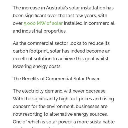
The increase in Australia’s solar installation has
been significant over the last few years, with
over
5,000 MW of solar
installed in commercial
and industrial properties.
As the commercial sector looks to reduce its
carbon footprint, solar has indeed become an
excellent solution to achieve this goal whilst
lowering energy costs.
The Benefits of Commercial Solar Power
The electricity demand will never decrease.
With the significantly high fuel prices and rising
concern for the environment, businesses are
now resorting to alternative energy sources.
One of which is solar power, a more sustainable