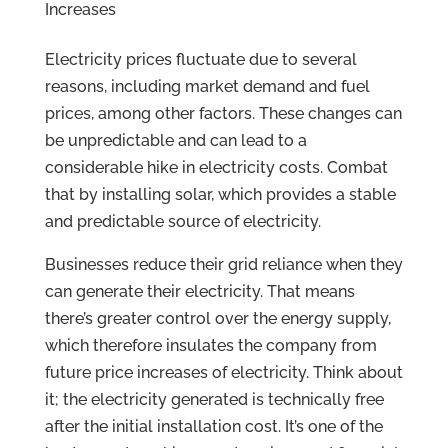
Increases
Electricity prices fluctuate due to several
reasons, including market demand and fuel
prices, among other factors. These changes can
be unpredictable and can lead to a
considerable hike in electricity costs. Combat
that by installing solar, which provides a stable
and predictable source of electricity.
Businesses reduce their grid reliance when they
can generate their electricity. That means
there’s greater control over the energy supply,
which therefore insulates the company from
future price increases of electricity. Think about
it; the electricity generated is technically free
after the initial installation cost. It’s one of the