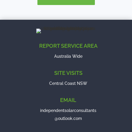
REPORT SERVICE AREA
Australia Wide
SITE VISITS
Central Coast NSW
EMAIL
independentsolarconsultants
@outlook.com