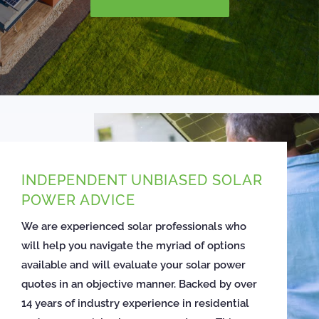
INDEPENDENT UNBIASED SOLAR
POWER ADVICE
We are experienced solar professionals who
will help you navigate the myriad of options
available and will evaluate your solar power
quotes in an objective manner. Backed by over
14 years of industry experience in residential