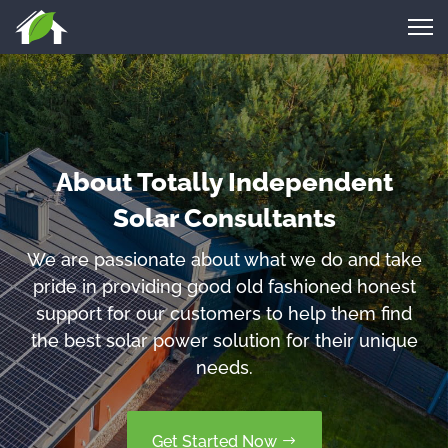
About Totally Independent
Solar Consultants
We are passionate about what we do and take
pride in providing good old fashioned honest
support for our customers to help them find
the best solar power solution for their unique
needs.
Get Started Now