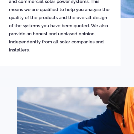
and commercial solar power systems. This
means we are qualified to help you analyse the
quality of the products and the overall design
of the systems you have been quoted. We also
provide an honest and unbiased opinion,
independently from all solar companies and
installers.