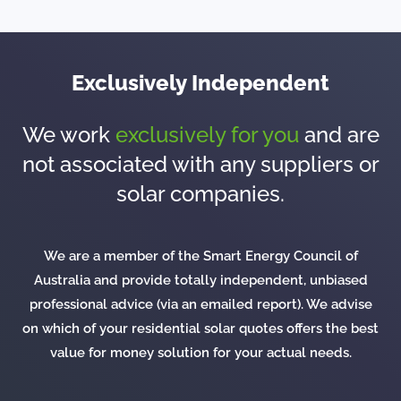
Exclusively Independent
We work
exclusively for you
and are
not associated with any suppliers or
solar companies.
We are a member of the Smart Energy Council of
Australia and provide totally independent, unbiased
professional advice (via an emailed report). We advise
on which of your residential solar quotes offers the best
value for money solution for your actual needs.