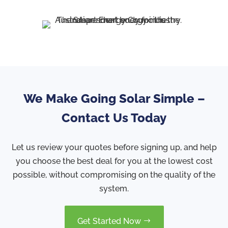
We Make Going Solar Simple –
Contact Us Today
Let us review your quotes before signing up, and help
you choose the best deal for you at the lowest cost
possible, without compromising on the quality of the
system.
Get Started Now