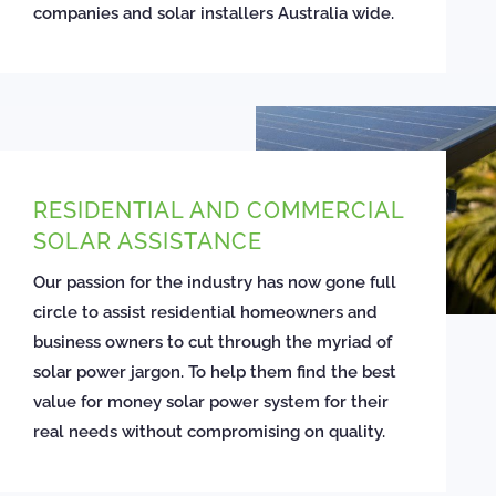
companies and solar installers Australia wide.
RESIDENTIAL AND COMMERCIAL
SOLAR ASSISTANCE
Our passion for the industry has now gone full
circle to assist residential homeowners and
business owners to cut through the myriad of
solar power jargon. To help them find the best
value for money solar power system for their
real needs without compromising on quality.