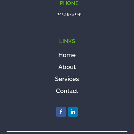
PHONE
0413 975 042
LINKS
Home
About
Services
Contact