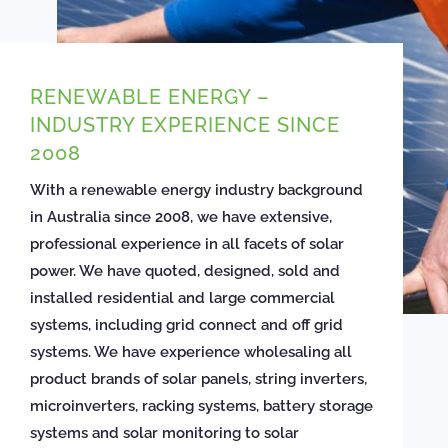
RENEWABLE ENERGY –
INDUSTRY EXPERIENCE SINCE
2008
With a renewable energy industry background
in Australia since 2008, we have extensive,
professional experience in all facets of solar
power. We have quoted, designed, sold and
installed residential and large commercial
systems, including grid connect and off grid
systems. We have experience wholesaling all
product brands of solar panels, string inverters,
microinverters, racking systems, battery storage
systems and solar monitoring to solar